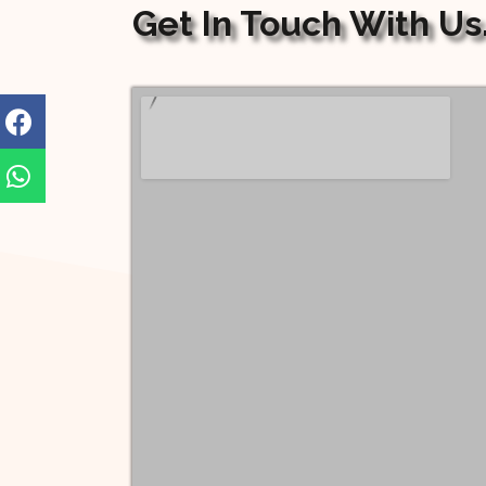
Get In Touch With Us.