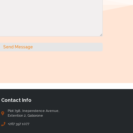
Send Message
Contact Info
Plot 798, Inependence Avenue,
Extention 2, Gaborone
+267 397 1077