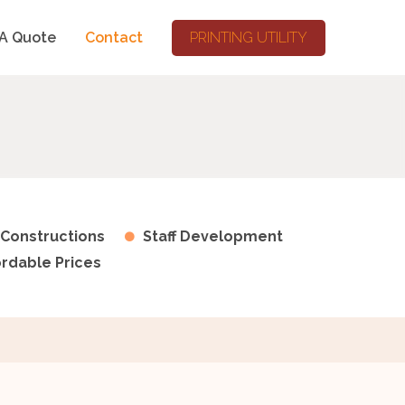
A Quote
Contact
PRINTING UTILITY
 Constructions
Staff Development
ordable Prices