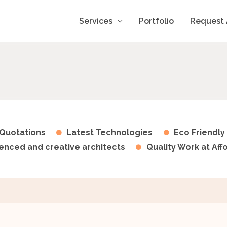
Services
Portfolio
Request 
Quotations
Latest Technologies
Eco Friendly
enced and creative architects
Quality Work at Aff