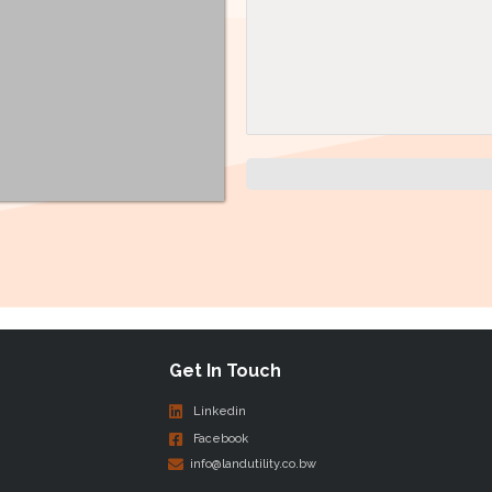
Get In Touch
Linkedin
Facebook
info@landutility.co.bw