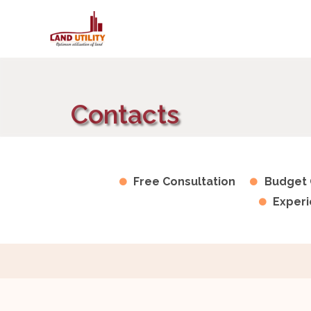
Contacts
Free Consultation
Budget 
Experi